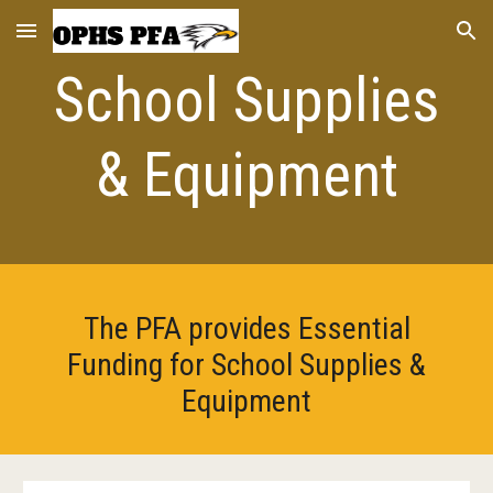
Skip to main content
Skip to navigation
School Supplies
& Equipment
The PFA provides Essential
Funding for School Supplies &
Equipment