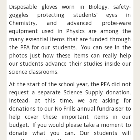
Disposable gloves worn in Biology, safety-
goggles protecting students’ eyes in
Chemistry, and advanced probe-ware
equipment used in Physics are among the
many essential items that are funded through
the PFA for our students. You can see in the
photos just how these items can really help
our students advance their studies inside our
science classrooms.
At the start of the school year, the PFA did not
request a separate Science Supply donation.
Instead, at this time, we are asking for
donations to our
No Frills annual fundraiser
to
help cover these important items in our
budget. If you would please take a moment to
donate what you can. Our students will