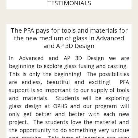
TESTIMONIALS
The PFA pays for tools and materials for
the new medium of glass in Advanced
and AP 3D Design
In Advanced and AP 3D Design we are
beginning to explore glass fusing and casting.
This is only the beginning! The possibilities
are endless, beautiful and exciting! PFA
support is so important to our supply of tools
and materials. Students will be exploring
glass design at OPHS and our program will
only get better and better with each new
project. The students love the material and
the opportunity to do something very unique