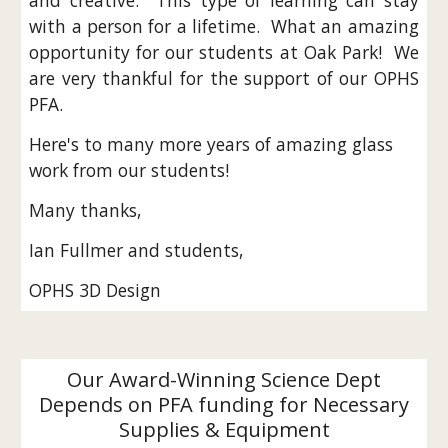
and creative. This type of learning can stay
with a person for a lifetime. What an amazing
opportunity for our students at Oak Park! We
are very thankful for the support of our OPHS
PFA.
Here's to many more years of amazing glass
work from our students!
Many thanks,
Ian Fullmer and students,
OPHS 3D Design
Our Award-Winning Science Dept
Depends on PFA funding for Necessary
Supplies & Equipment